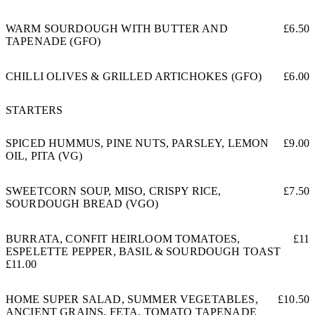
WARM SOURDOUGH WITH BUTTER AND
£6.50
TAPENADE (GFO)
CHILLI OLIVES & GRILLED ARTICHOKES (GFO)
£6.00
STARTERS
SPICED HUMMUS, PINE NUTS, PARSLEY, LEMON
£9.00
OIL, PITA (VG)
SWEETCORN SOUP, MISO, CRISPY RICE,
£7.50
SOURDOUGH BREAD (VGO)
BURRATA, CONFIT HEIRLOOM TOMATOES,
£11
ESPELETTE PEPPER, BASIL & SOURDOUGH TOAST
£11.00
HOME SUPER SALAD, SUMMER VEGETABLES,
£10.50
ANCIENT GRAINS, FETA, TOMATO TAPENADE