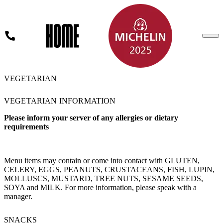
VEGETARIAN
FLEADH MENU
LUNCH MENU
PRIX FIXE MENU
VEGETARIAN INFORMATION
DINNER A LA CARTE MENU
WINE SALE
Please inform your server of any allergies or dietary
VEGETARIAN
requirements
GLUTEN FREE MENU
WINE & DRINKS
KIDS
Menu items may contain or come into contact with GLUTEN,
CELERY, EGGS, PEANUTS, CRUSTACEANS, FISH, LUPIN,
MOLLUSCS, MUSTARD, TREE NUTS, SESAME SEEDS,
SOYA and MILK. For more information, please speak with a
manager.
BOOK A TABLE
SNACKS