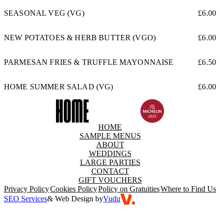
SEASONAL VEG (VG)
£6.00
NEW POTATOES & HERB BUTTER (VGO)
£6.00
PARMESAN FRIES & TRUFFLE MAYONNAISE
£6.50
HOME SUMMER SALAD (VG)
£6.00
HOME
SAMPLE MENUS
ABOUT
WEDDINGS
LARGE PARTIES
CONTACT
GIFT VOUCHERS
Privacy Policy
Cookies Policy
Policy on Gratuities
Where to Find Us
SEO Services
& Web Design by
Vudu