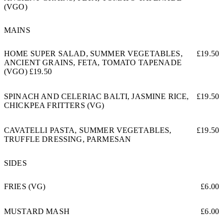
(VGO)
MAINS
HOME SUPER SALAD, SUMMER VEGETABLES,
£19.50
ANCIENT GRAINS, FETA, TOMATO TAPENADE
(VGO) £19.50
SPINACH AND CELERIAC BALTI, JASMINE RICE,
£19.50
CHICKPEA FRITTERS (VG)
CAVATELLI PASTA, SUMMER VEGETABLES,
£19.50
TRUFFLE DRESSING, PARMESAN
SIDES
FRIES (VG)
£6.00
MUSTARD MASH
£6.00